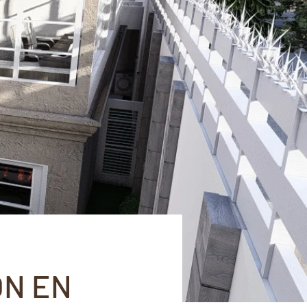
ÓN EN