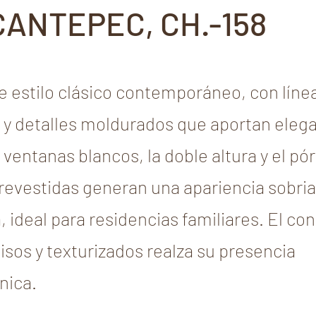
CANTEPEC, CH.-158
 estilo clásico contemporáneo, con líne
 y detalles moldurados que aportan elega
ventanas blancos, la doble altura y el pó
evestidas generan una apariencia sobria
 ideal para residencias familiares. El co
isos y texturizados realza su presencia
nica.