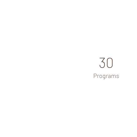
30
Programs