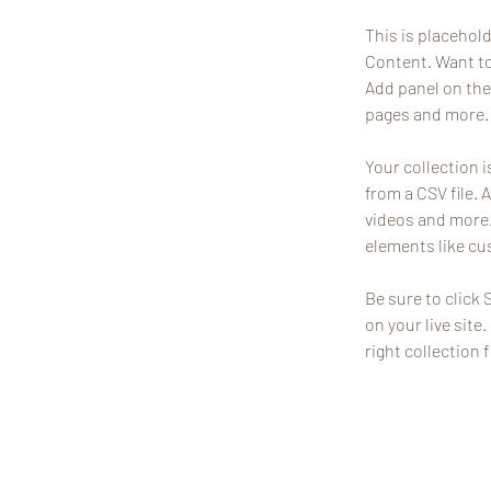
This is placehol
Content. Want to
Add panel on the
pages and more. 
Your collection i
from a CSV file. 
videos and more. 
elements like cu
Be sure to click 
on your live site
right collection f