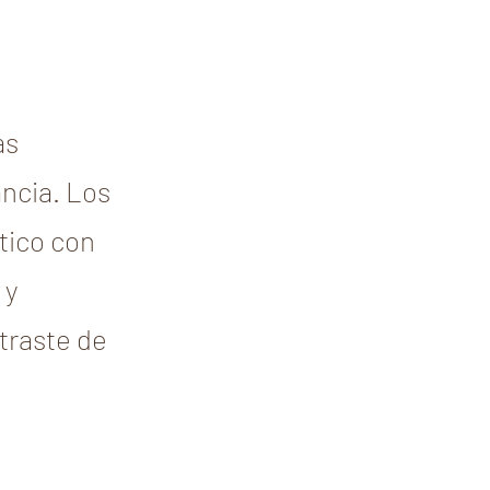
as
ncia. Los
rtico con
 y
ntraste de