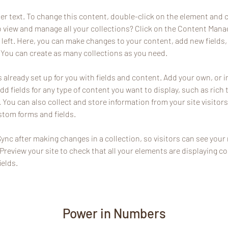
der text. To change this content, double-click on the element and 
 view and manage all your collections? Click on the Content Manag
 left. Here, you can make changes to your content, add new fields,
You can create as many collections as you need.
s already set up for you with fields and content. Add your own, or 
Add fields for any type of content you want to display, such as rich 
You can also collect and store information from your site visitors
stom forms and fields.
Sync after making changes in a collection, so visitors can see you
. Preview your site to check that all your elements are displaying c
ields. 
Power in Numbers