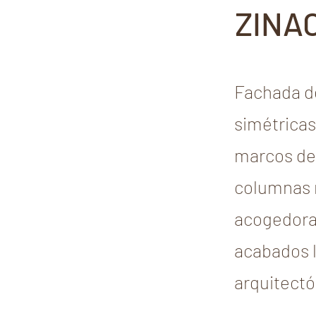
ZINA
Fachada de
simétricas
marcos de 
columnas r
acogedora,
acabados l
arquitectó