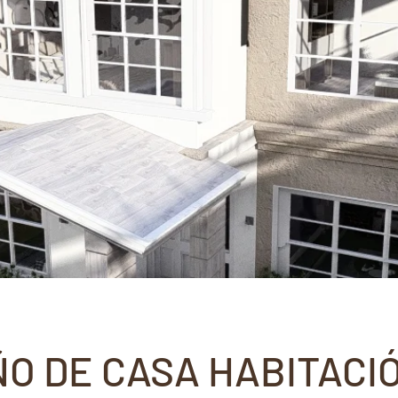
ÑO DE CASA HABITACI