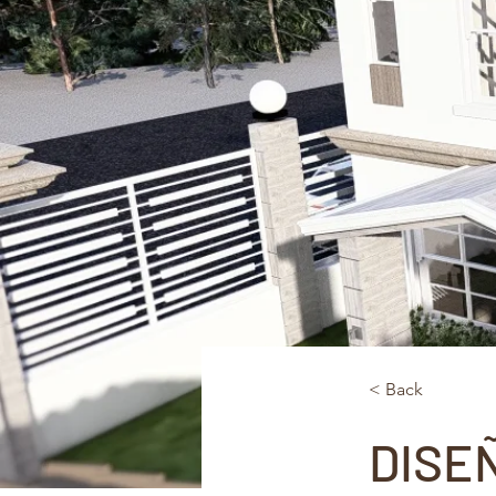
< Back
DISE