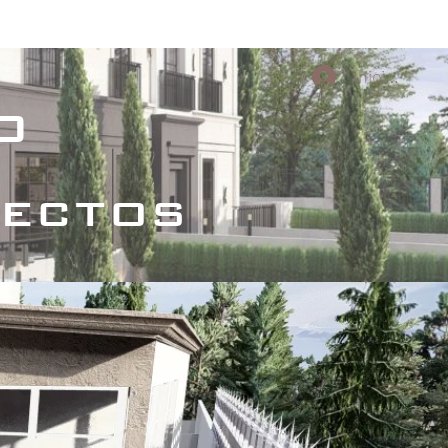
s Culturales
Proyectos conceptuales
Iniciar sesi
o
tectos