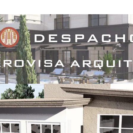
royectos Habitacionales
Proyectos Comerciales
Proyecto
despach
rovisa
arqui