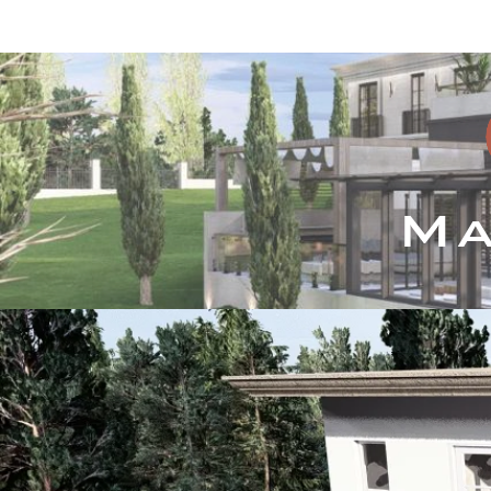
Inicio
Servicios
P
Ma