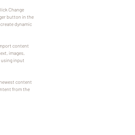
click Change 
er button in the 
 create dynamic 
import content 
text, images, 
 using input 
r newest content 
ontent from the 