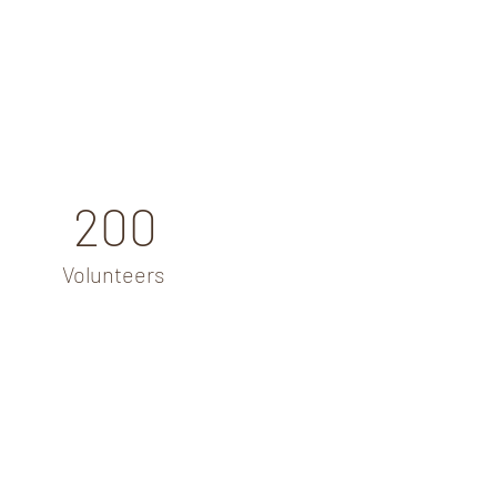
200
Volunteers