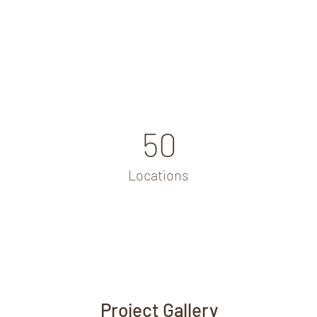
50
Locations
Project Gallery