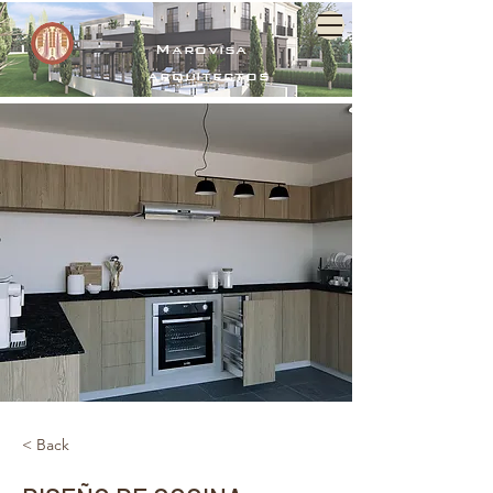
Marovisa
arquitectos
< Back