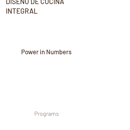
DISEÑO DE COCINA
INTEGRAL
Power in Numbers
Programs