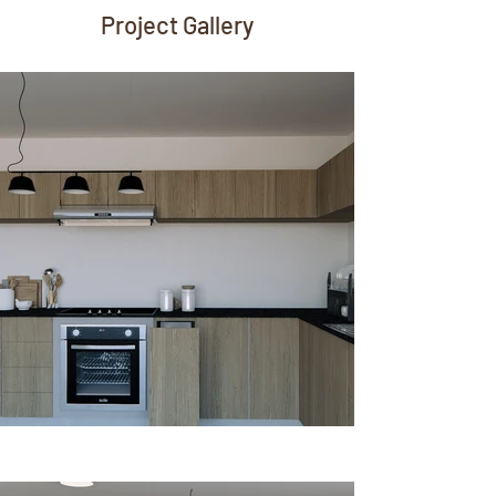
Project Gallery