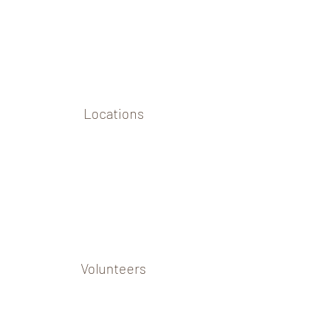
Locations
Volunteers