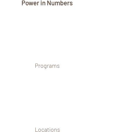
Power in Numbers
Programs
Locations