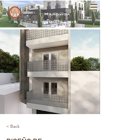
Marovisa
arquitectos
< Back