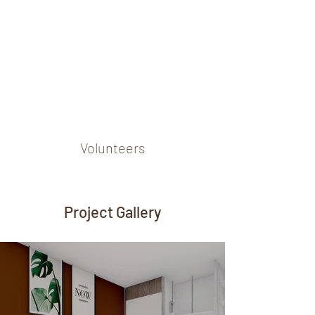
Volunteers
Project Gallery